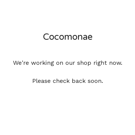
Cocomonae
We're working on our shop right now.
Please check back soon.